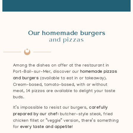
Our homemade burgers
and pizzas
Among the dishes on offer at the restaurant in
Port-Bail-sur-Mer, discover our
homemade pizzas
and burgers
(available to eat in or takeaway).
Cream-based, tomato-based, with or without
meat, 14 pizzas are available to delight your taste
buds.
It’s impossible to resist our burgers,
carefully
prepared by our chef:
butcher-style steak, fried
chicken fillet or “veggie” version, there’s something
for
every taste and appetite!