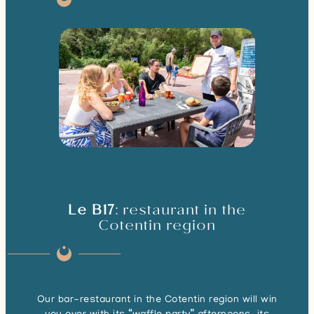
Le B17
: restaurant in the
Cotentin region
Our bar-restaurant in the Cotentin region will win