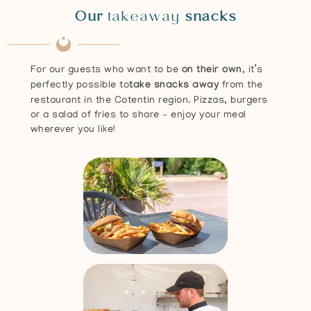
Our
takeaway
snacks
For our guests who want to be
on their own
, it’s
perfectly possible to
take snacks away
from the
restaurant in the Cotentin region. Pizzas, burgers
or a salad of fries to share – enjoy your meal
wherever you like!