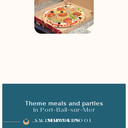
Theme meals and parties
in Port-Bail-sur-Mer
SWIMMING POOL
SERVICES
RENTALS