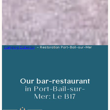
Camping Cotentin
Restoration Port-Bail-sur-Mer
Our bar-restaurant
in Port-Bail-sur-
Mer: Le B17