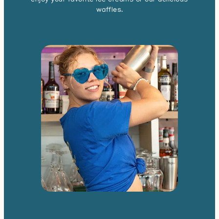
enjoy your favorite ice creams or our delicious
waffles.