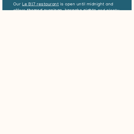
Our
Le B17 restaurant
is open until midnight and
offers
themed evenings
,
karaoke nights
and plenty
Book your stay
of other entertainment for the whole family.
In addition to the delicious dishes prepared by our
chef, it’s the
warm atmosphere
that will
make you
want to come back to
the restaurant in Port-Bail-
Search for a stay
sur-Mer!