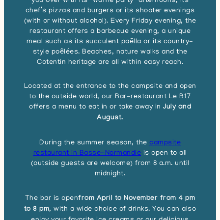
you over with its “waffle party” afternoons, its
chef’s pizzas and burgers or its shooter evenings
(with or without alcohol). Every Friday evening, the
restaurant offers a barbecue evening, a unique
meal such as its succulent paëlla or its country-
style poêlées. Beaches, nature walks and the
Cotentin heritage are all within easy reach.
Located at the entrance to the campsite and open
to the outside world, our Bar-restaurant Le B17
offers a menu to eat in or take away in
July and
August.
During the summer season, the
campsite
restaurant in Basse-Normandie
is open to all
(outside guests are welcome) from 8 a.m. until
midnight.
The bar is open
from April to November from 4 pm
to 8 pm
, with a wide choice of drinks. You can also