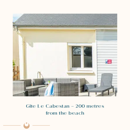
Gite Le Cabestan – 200 metres
from the beach