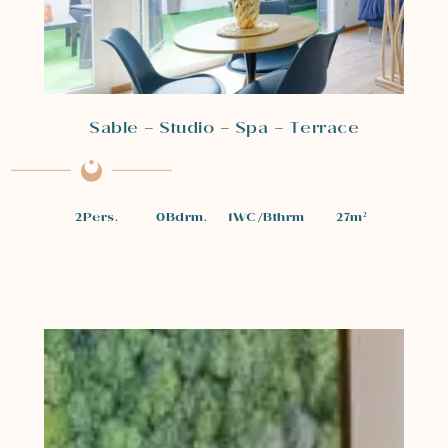
Sable – Studio – Spa – Terrace
2
Pers.
0
Bdrm.
1
WC/Bthrm
27
m²