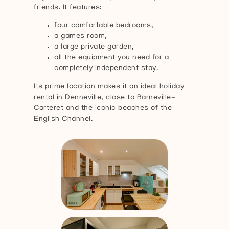
friends. It features:
four comfortable bedrooms,
a games room,
a large private garden,
all the equipment you need for a
completely independent stay.
Its prime location makes it an ideal holiday
rental in Denneville, close to Barneville-
Carteret and the iconic beaches of the
English Channel.