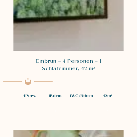
Embrun – 4 Personen – 1
Schlafzimmer, 42 m²
4
Pers.
1
Bdrm.
1
WC/Bthrm
42
m²