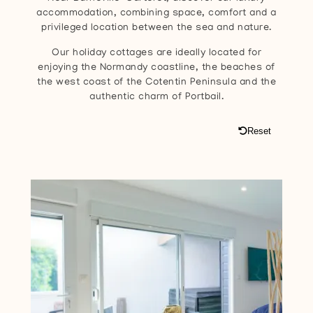
accommodation, combining space, comfort and a
privileged location between the sea and nature.
Our holiday cottages are ideally located for
enjoying the Normandy coastline, the beaches of
the west coast of the Cotentin Peninsula and the
authentic charm of Portbail.
Reset