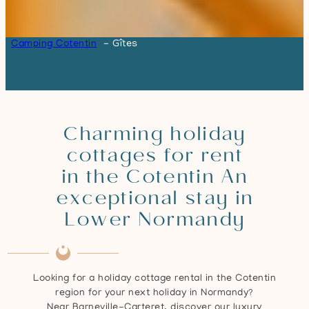
Camping Cotentin
Gîtes
Charming holiday
cottages for rent
in the Cotentin An
exceptional stay in
Lower Normandy
Looking for a holiday cottage rental in the Cotentin
region for your next holiday in Normandy?
Near Barneville-Carteret, discover our luxury