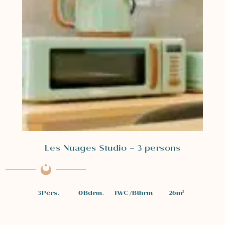
Les Nuages Studio – 3 persons
3
Pers.
0
Bdrm.
1
WC/Bthrm
26
m²