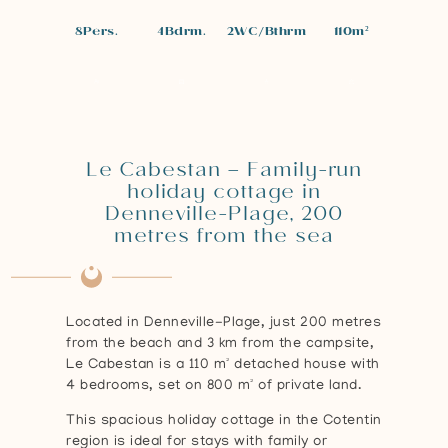
8
Pers.
4
Bdrm.
2
WC/Bthrm
110
m²
Le Cabestan – Family-run
holiday cottage in
Denneville-Plage, 200
metres from the sea
Located in Denneville-Plage, just 200 metres
from the beach and 3 km from the campsite,
Le Cabestan is a 110 m² detached house with
4 bedrooms, set on 800 m² of private land.
This spacious holiday cottage in the Cotentin
region is ideal for stays with family or