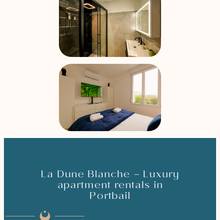
La Dune Blanche – Luxury
apartment rentals in
Portbail