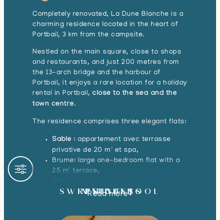
Completely renovated, La Dune Blanche is a
charming residence located in the heart of
Portbail, 3 km from the campsite.
Nestled on the main square, close to shops
and restaurants, and just 200 metres from
the 13-arch bridge and the harbour of
Portbail, it enjoys a rare location for a holiday
rental in Portbail,
close to the sea and the
town centre
.
The residence comprises three elegant flats:
Sable
: appartement avec terrasse
privative de 20 m² et spa,
Brume: large one-bedroom flat with a
25 m² terrace,
Embrun: flat with sea view, balcony-
SWIMMING POOL
RESIDENTS
PITCHES
terrace and double exposure for plenty
Read more
of light.
These apartments are perfect for a
luxury