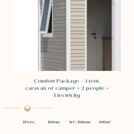
Comfort Package – 1 tent,
caravan or camper + 2 people +
Electricity
2
Pers.
Bdrm.
WC/Bthrm
100
m²