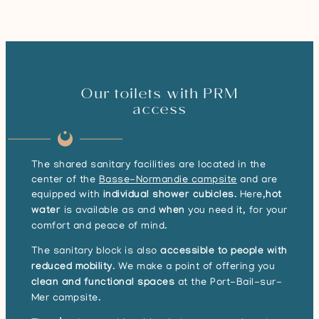
Our toilets with PRM
access
The shared sanitary facilities are located in the
center of the
Basse-Normandie campsite
and are
equipped with
individual shower cubicles
. Here,
hot
water
is available as and
when
you need it, for your
comfort and peace of mind.
The sanitary block is also
accessible to people with
reduced mobility
. We make a point of offering you
clean and functional spaces
at the Port-Bail-sur-
Mer campsite.