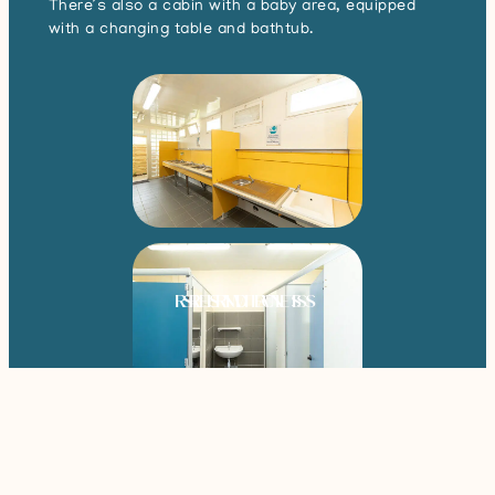
There’s also a cabin with a baby area, equipped
with a changing table and bathtub.
RESIDENTS
SERVICES
RENTALS
Book your stay