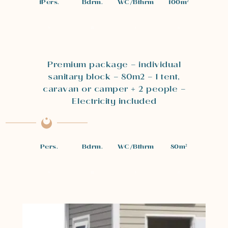
1
Pers.
Bdrm.
WC/Bthrm
100
m²
Premium package – individual
sanitary block – 80m2 – 1 tent,
caravan or camper + 2 people –
Electricity included
Pers.
Bdrm.
WC/Bthrm
80
m²