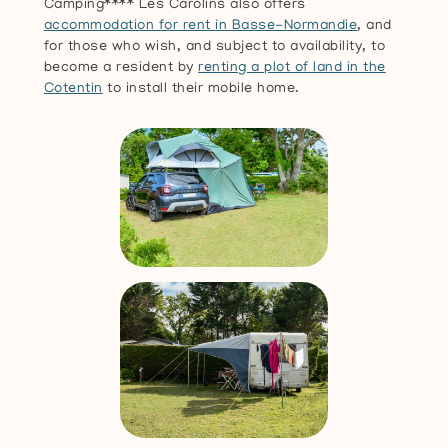
Camping**** Les Carolins also offers
accommodation for rent in Basse-Normandie
, and
for those who wish, and subject to availability, to
become a resident by
renting a plot of land in the
Cotentin
to install their mobile home.