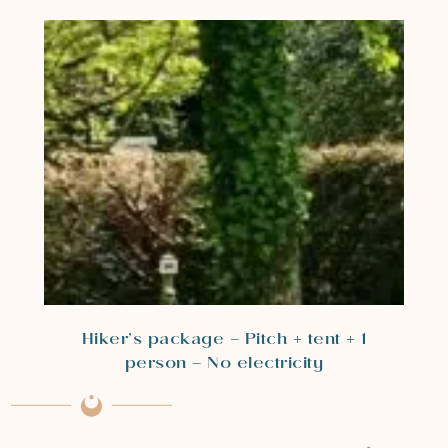
Hiker’s package – Pitch + tent + 1
person – No electricity