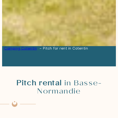
Camping Cotentin
Pitch for rent in Cotentin
Pitch rental
in Basse-
Normandie