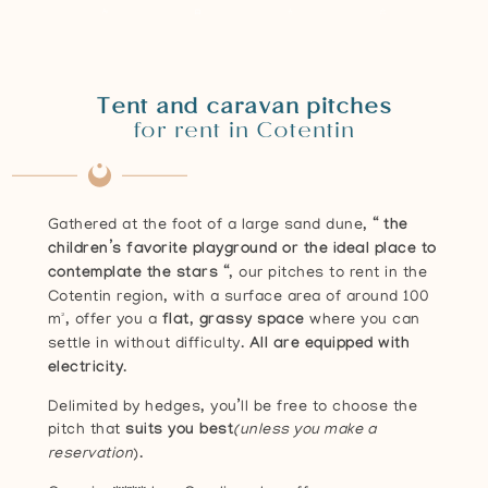
Tent and caravan pitches
for rent in Cotentin
Gathered at the foot of a large sand dune, “
the
children’s favorite playground or the ideal place to
contemplate the stars
“, our pitches to rent in the
Cotentin region, with a surface area of around 100
m², offer you a
flat, grassy space
where you can
settle in without difficulty.
All are equipped with
electricity
.
Delimited by hedges, you’ll be free to choose the
pitch that
suits you best
(unless you make a
reservation
).