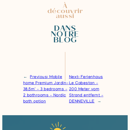
À
découvrir
aussi
DANS
NOTRE
BLOG
←
Previous:
Mobile
Next:
Ferienhaus
home Premium Jardin-
Le Cabestan –
38.5m² – 3 bedrooms –
200 Meter vom
2 bathrooms – Nordic
Strand entfernt –
bath option
DENNEVILLE
→