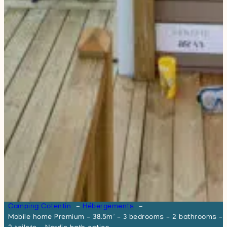
Camping Cotentin
Hébergements
Mobile home Premium – 38.5m² – 3 bedrooms – 2 bathrooms –