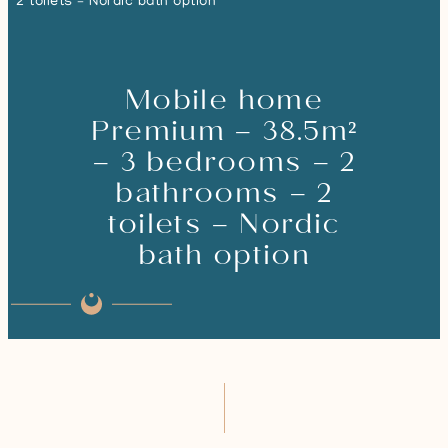
2 toilets – Nordic bath option
Mobile home
Premium – 38.5m²
– 3 bedrooms – 2
bathrooms – 2
toilets – Nordic
bath option