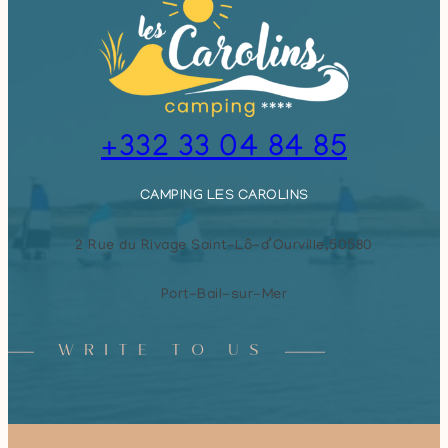
+332 33 04 84 85
CAMPING LES CAROLINS
2 Rue du Rivage Saint-Lô-d’Ourville,
50580
Port-Bail-sur-Mer
WRITE TO US