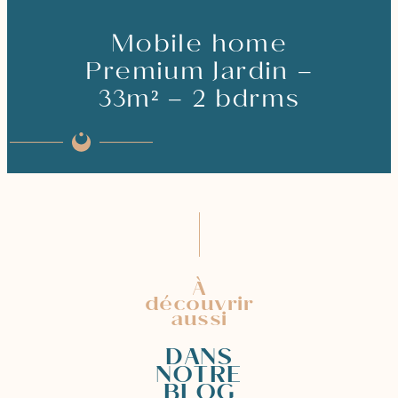
Mobile home
Premium Jardin –
33m² – 2 bdrms
À
découvrir
aussi
DANS
NOTRE
BLOG