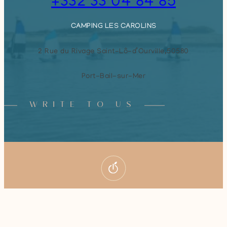
+332 33 04 84 85
CAMPING LES CAROLINS
2 Rue du Rivage Saint-Lô-d’Ourville,
50580
Port-Bail-sur-Mer
WRITE TO US
Book your stay
© 2026
Camping Les Carolins
–
Legal notice
–
Privacy policy
All rights reserved – Created by