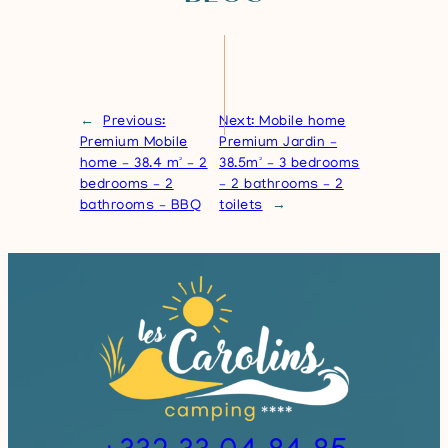
←
Previous:
Next:
Mobile home
Premium Mobile
Premium Jardin –
home – 38.4 m² – 2
38.5m² – 3 bedrooms
bedrooms – 2
– 2 bathrooms – 2
bathrooms – BBQ
toilets
→