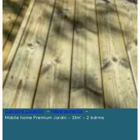
Camping Cotentin
Hébergements
Mobile home Premium Jardin – 33m² – 2 bdrms